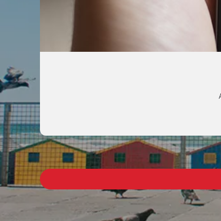
Get intant access t
Call EA+