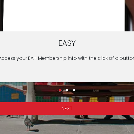
CONVENIENT
QUICK
EASY
o safety and security at your location such as the US Emb
 from the hospital with the touch of a button during an e
Access your EA+ Membership info with the click of a butto
NEXT